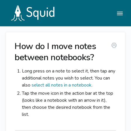
Togg
Navi
How do I move notes
Help Center
between notebooks?
Contact
Long press on a note to select it, then tap any
additional notes you wish to select. You can
also
select all notes in a notebook
.
Tap the move icon in the action bar at the top
(looks like a notebook with an arrow in it),
then choose the desired notebook from the
list.