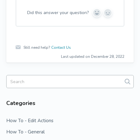
Did this answer your question?
Y
N
e
o
s
Still need help?
Contact Us
Last updated on December 28, 2022
Categories
How To - Edit Actions
How To - General