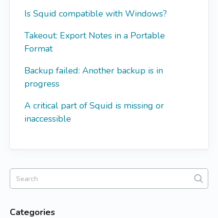
Is Squid compatible with Windows?
Takeout: Export Notes in a Portable
Format
Backup failed: Another backup is in
progress
A critical part of Squid is missing or
inaccessible
Categories