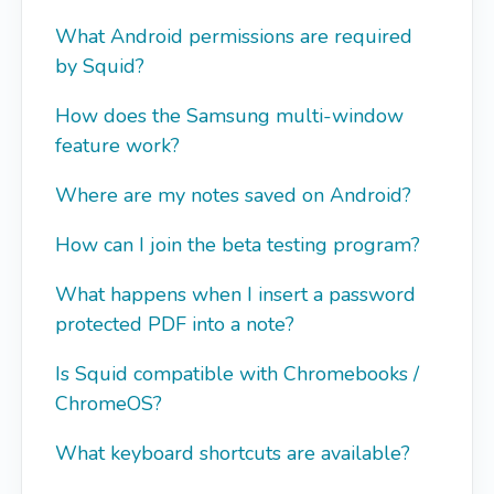
What Android permissions are required
by Squid?
How does the Samsung multi-window
feature work?
Where are my notes saved on Android?
How can I join the beta testing program?
What happens when I insert a password
protected PDF into a note?
Is Squid compatible with Chromebooks /
ChromeOS?
What keyboard shortcuts are available?