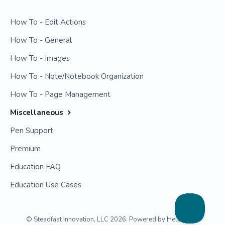
How To - Edit Actions
How To - General
How To - Images
How To - Note/Notebook Organization
How To - Page Management
Miscellaneous
Pen Support
Premium
Education FAQ
Education Use Cases
©
Steadfast Innovation, LLC
2026.
Powered by
Help Scout