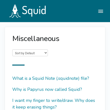
Togg
Navi
Miscellaneous
Help Center
Contact
What is a Squid Note (.squidnote) file?
Why is Papyrus now called Squid?
I want my finger to write/draw. Why does
it keep erasing things?