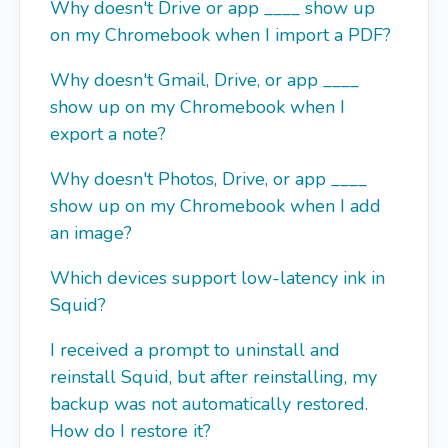
Why doesn't Drive or app ____ show up
on my Chromebook when I import a PDF?
Why doesn't Gmail, Drive, or app ____
show up on my Chromebook when I
export a note?
Why doesn't Photos, Drive, or app ____
show up on my Chromebook when I add
an image?
Which devices support low-latency ink in
Squid?
I received a prompt to uninstall and
reinstall Squid, but after reinstalling, my
backup was not automatically restored.
How do I restore it?