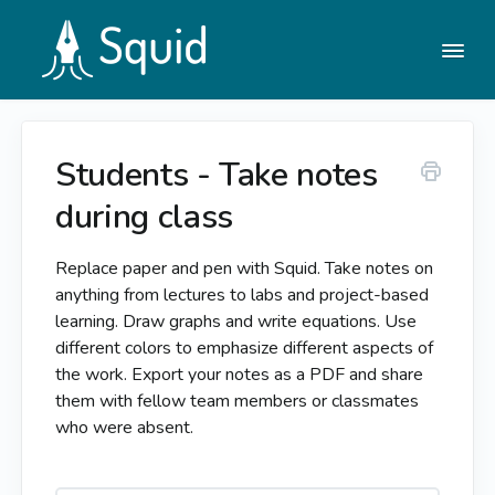
Togg
Navi
Students - Take notes
Help Center
during class
Contact
Replace paper and pen with Squid. Take notes on
anything from lectures to labs and project-based
learning. Draw graphs and write equations. Use
different colors to emphasize different aspects of
the work. Export your notes as a PDF and share
them with fellow team members or classmates
who were absent.