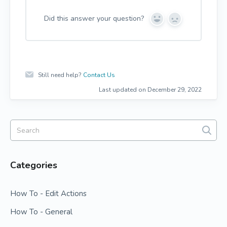
Did this answer your question?
Y
N
e
o
s
Still need help?
Contact Us
Last updated on December 29, 2022
Categories
How To - Edit Actions
How To - General