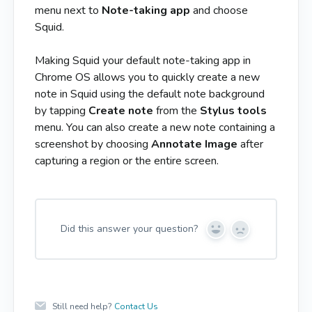
menu next to
Note-taking app
and choose
Squid.
Making Squid your default note-taking app in
Chrome OS allows you to quickly create a new
note in Squid using the default note background
by tapping
Create note
from the
Stylus tools
menu. You can also create a new note containing a
screenshot by choosing
Annotate Image
after
capturing a region or the entire screen.
Did this answer your question?
Y
N
e
o
s
Still need help?
Contact Us