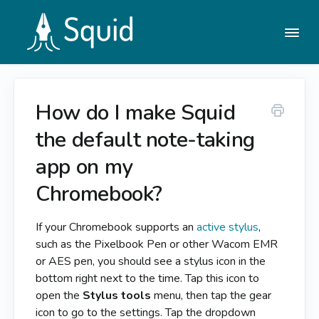
Togg
Navi
How do I make Squid
Help Center
the default note-taking
Contact
app on my
Chromebook?
If your Chromebook supports an
active stylus
,
such as the Pixelbook Pen or other Wacom EMR
or AES pen, you should see a stylus icon in the
bottom right next to the time. Tap this icon to
open the
Stylus tools
menu, then tap the gear
icon to go to the settings. Tap the dropdown