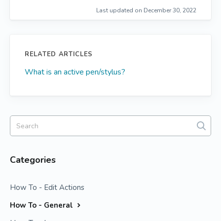
Last updated on December 30, 2022
RELATED ARTICLES
What is an active pen/stylus?
Categories
How To - Edit Actions
How To - General