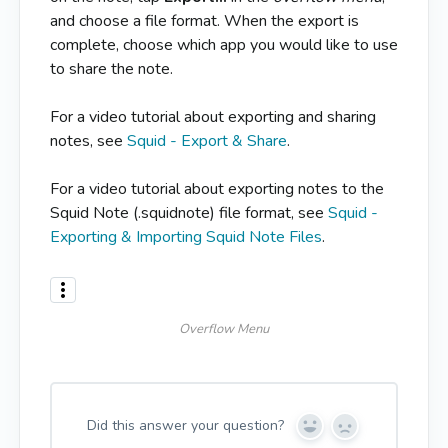
and choose a file format. When the export is
complete, choose which app you would like to use
to share the note.
For a video tutorial about exporting and sharing
notes, see
Squid - Export & Share
.
For a video tutorial about exporting notes to the
Squid Note (.squidnote) file format, see
Squid -
Exporting & Importing Squid Note Files
.
Overflow Menu
Did this answer your question?
Y
N