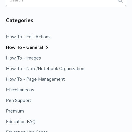
Categories
How To - Edit Actions
How To - General
How To - Images
How To - Note/Notebook Organization
How To - Page Management
Miscellaneous
Pen Support
Premium
Education FAQ