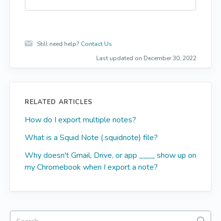
e
o
s
Still need help?
Contact Us
Last updated on December 30, 2022
RELATED ARTICLES
How do I export multiple notes?
What is a Squid Note (.squidnote) file?
Why doesn't Gmail, Drive, or app ____ show up on
my Chromebook when I export a note?