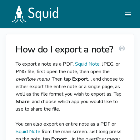
Togg
Navi
How do I export a note?
Help Center
To export a note as a PDF,
Squid Note
, JPEG, or
Contact
PNG file, first open the note, then open the
overflow menu
. Then tap
Export…
and choose to
either export the entire note or a single page, as
well as the file format you wish to export as. Tap
Share
, and choose which app you would like to
use to share the file.
You can also export an entire note as a PDF or
Squid Note
from the main screen. Just long press
on the note, tap
Export...
in the
overflow menu
,