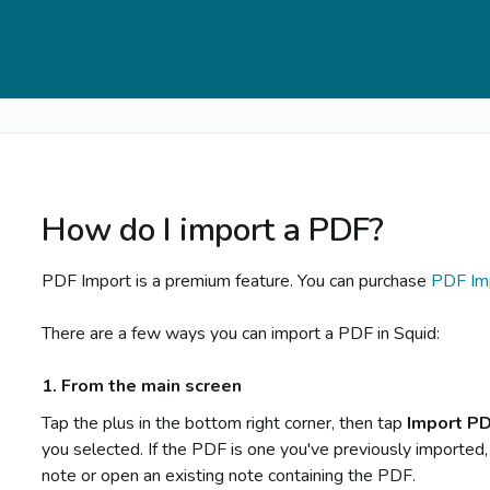
How do I import a PDF?
PDF Import is a premium feature. You can purchase
PDF Im
There are a few ways you can import a PDF in Squid:
1. From the main screen
Tap the plus in the bottom right corner, then tap
Import P
you selected. If the PDF is one you've previously imported,
note or open an existing note containing the PDF.