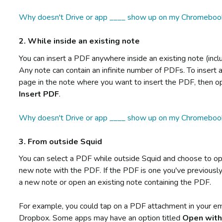
Why doesn't Drive or app ____ show up on my Chromeboo
2. While inside an existing note
You can insert a PDF anywhere inside an existing note (inc
Any note can contain an infinite number of PDFs. To insert a
page in the note where you want to insert the PDF, then 
Insert PDF
.
Why doesn't Drive or app ____ show up on my Chromeboo
3. From outside Squid
You can select a PDF while outside Squid and choose to ope
new note with the PDF. If the PDF is one you've previously
a new note or open an existing note containing the PDF.
For example, you could tap on a PDF attachment in your em
Dropbox. Some apps may have an option titled
Open wit