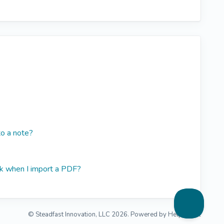
o a note?
k when I import a PDF?
©
Steadfast Innovation, LLC
2026.
Powered by
Help Scout