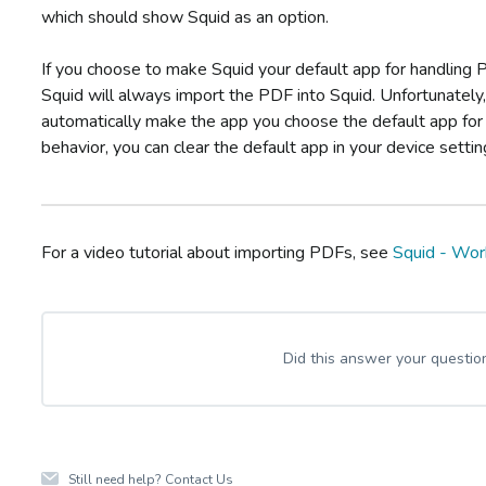
which should show Squid as an option.
If you choose to make Squid your default app for handling
Squid will always import the PDF into Squid. Unfortunately,
automatically make the app you choose the default app for 
behavior, you can clear the default app in your device settin
For a video tutorial about importing PDFs, see
Squid - Wor
Did this answer your questio
Still need help?
Contact Us