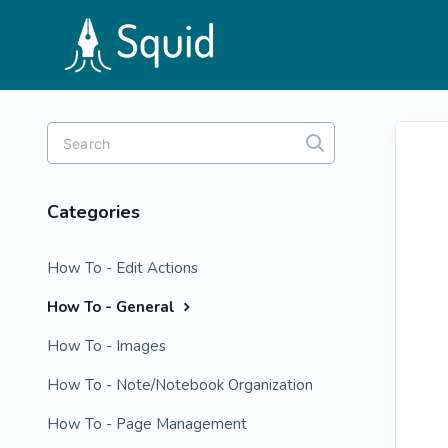
Toggle
Search
Categories
How To - Edit Actions
How To - General
How To - Images
How To - Note/Notebook Organization
How To - Page Management