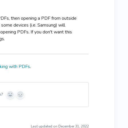
 PDFs, then opening a PDF from outside
 some devices (i.e. Samsung) will
opening PDFs. If you don't want this
gs.
king with PDFs
.
n?
Y
N
e
o
s
Last updated on December 31, 2022