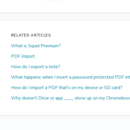
RELATED ARTICLES
What is Squid Premium?
PDF Import
How do I export a note?
What happens when I insert a password protected PDF int
How do I import a PDF that's on my device or SD card?
Why doesn't Drive or app ____ show up on my Chromeboo