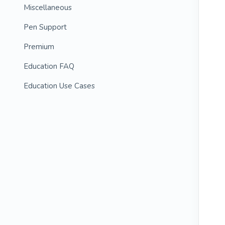
Miscellaneous
Pen Support
Premium
Education FAQ
Education Use Cases