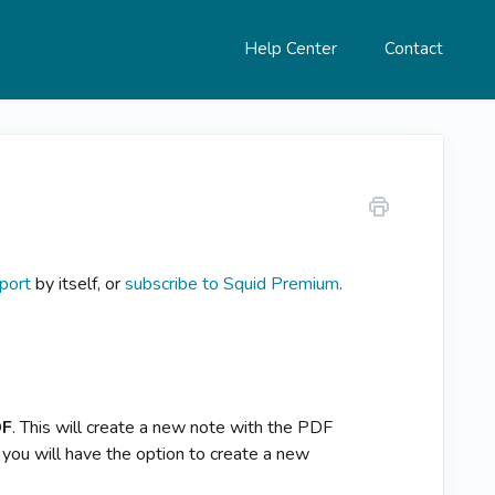
Help Center
Contact
port
by itself, or
subscribe to Squid Premium
.
DF
. This will create a new note with the PDF
 you will have the option to create a new