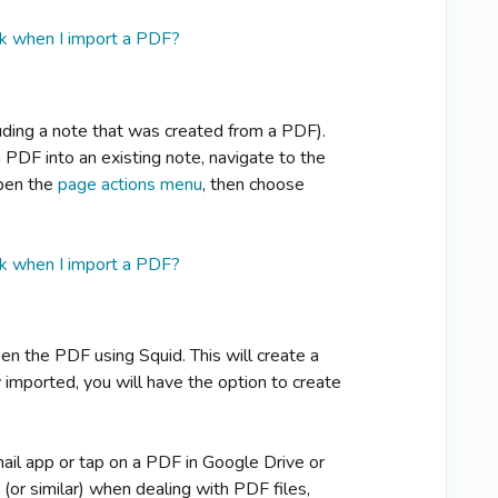
k when I import a PDF?
luding a note that was created from a PDF).
 PDF into an existing note, navigate to the
open the
page actions menu
, then choose
k when I import a PDF?
n the PDF using Squid. This will create a
 imported, you will have the option to create
ail app or tap on a PDF in Google Drive or
h
(or similar) when dealing with PDF files,